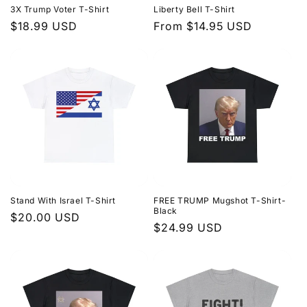
3X Trump Voter T-Shirt
Liberty Bell T-Shirt
o
Regular
$18.99 USD
Regular
From $14.95 USD
price
price
n
:
Stand With Israel T-Shirt
FREE TRUMP Mugshot T-Shirt-
Black
Regular
$20.00 USD
Regular
$24.99 USD
price
price