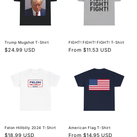
Trump Mugshot T-Shirt
FIGHT! FIGHT! FIGHT! T-Shirt
Regular
$24.99 USD
Regular
From $11.53 USD
price
price
Felon Hillbilly 2024 T-Shirt
American Flag T-Shirt
Regular
$18.99 USD
Regular
From $14.95 USD