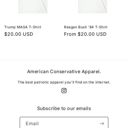
Trump MAGA T-Shirt
Reagan Bush '84 T-Shirt
Regular
$20.00 USD
Regular
From $20.00 USD
price
price
American Conservative Apparel.
The best patriotic apparel you'll find on the internet.
Instagram
Subscribe to our emails
Email