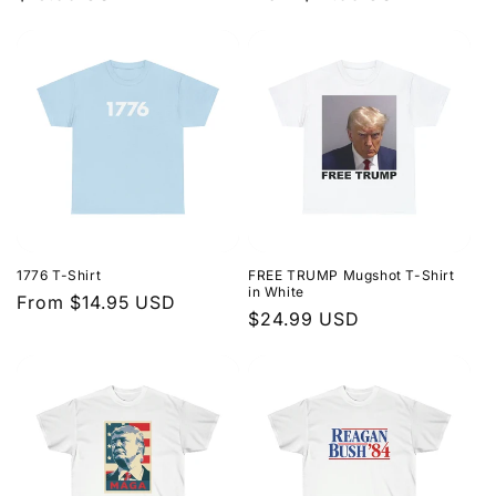
price
price
1776 T-Shirt
FREE TRUMP Mugshot T-Shirt
in White
Regular
From $14.95 USD
Regular
$24.99 USD
price
price