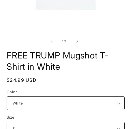
Open
O
media
m
1
2
of
1
/
2
in
i
modal
m
FREE TRUMP Mugshot T-
Shirt in White
Regular
$24.99 USD
price
Color
Size