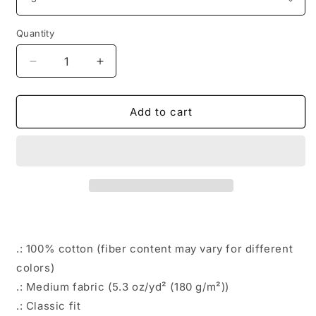
Quantity
Decrease
Increase
quantity
quantity
for
for
FREE
FREE
Add to cart
TRUMP
TRUMP
Mugshot
Mugshot
T-
T-
Shirt
Shirt
in
in
White
White
.: 100% cotton (fiber content may vary for different
colors)
.: Medium fabric (5.3 oz/yd² (180 g/m²))
.: Classic fit