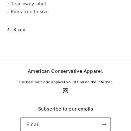
.: Tear-away label
.: Runs true to size
Share
American Conservative Apparel.
The best patriotic apparel you'll find on the internet.
Instagram
Subscribe to our emails
Email