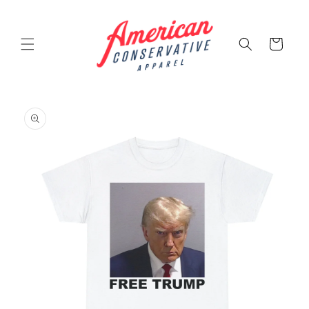
Skip to
content
Cart
Skip to
product
information